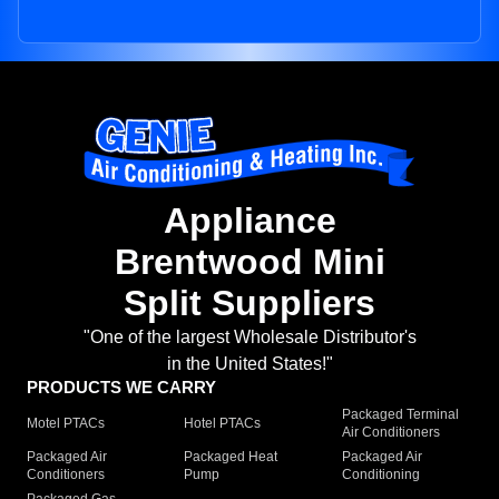
Appliance
Brentwood Mini
Split Suppliers
"One of the largest Wholesale Distributor's
in the United States!"
PRODUCTS WE CARRY
Packaged Terminal
Motel PTACs
Hotel PTACs
Air Conditioners
Packaged Air
Packaged Heat
Packaged Air
Conditioners
Pump
Conditioning