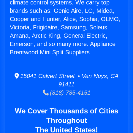
climate control systems. We carry top
brands such as: Genie Aire, LG, Midea,
Cooper and Hunter, Alice, Sophia, OLMO,
Victoria, Frigidaire, Samsung, Soleus,
Amana, Arctic King, General Electric,
Emerson, and so many more. Appliance
Brentwood Mini Split Suppliers.
15041 Calvert Street • Van Nuys, CA
91411
(818) 785-4151
We Cover Thousands of Cities
Throughout
The United States!