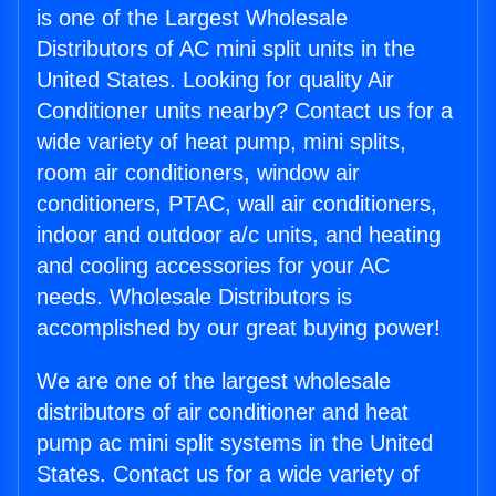
is one of the Largest Wholesale
Distributors of AC mini split units in the
United States. Looking for quality Air
Conditioner units nearby? Contact us for a
wide variety of heat pump, mini splits,
room air conditioners, window air
conditioners, PTAC, wall air conditioners,
indoor and outdoor a/c units, and heating
and cooling accessories for your AC
needs. Wholesale Distributors is
accomplished by our great buying power!
We are one of the largest wholesale
distributors of air conditioner and heat
pump ac mini split systems in the United
States. Contact us for a wide variety of