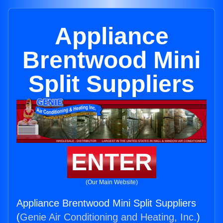
Appliance
Brentwood Mini
Split Suppliers
ENTER
(Our Main Website)
Appliance Brentwood Mini Split Suppliers
(
Genie Air Conditioning and Heating, Inc.
)