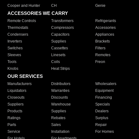
Cooper and Hunter
CH
Genie
ACCESSORIES WE CARRY
Remote Controls
Transformers
Refrigerants
Thermostats
Compressors
Accessories
Condensers
Capacitors
Appliances
Inverters
Supplies
Brackets
Switches
Cassettes
Filters
Sleeves
Linesets
Remotes
Tools
Coils
Freon
Knobs
Heat Strips
OUR SERVICES
Manufacturers
Distributors
Wholesalers
Liquidators
Warranties
Equipment
Closeouts
Discounts
Financing
Suppliers
Warehouse
Specials
Products
Supplies
Dealers
Ratings
Rebates
Surplus
Parts
Sales
Repair
Service
Installation
For Homes
For Hotels
For Apartments