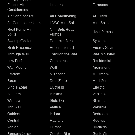
Packaged Gas
Electric Air
Heaters
Furnaces
Conditioning
Air Conditioners
Air Conditioning
AC Units
Air Conditioner Units
HVAC Mini Splits
Mini Splits
Heat Pump Mini
Mini Split Heat
Heat Pumps
Splits
Pumps
Swamp Coolers
Dehumidifiers
Systems
High Efficiency
Reconditioned
Energy Saving
Through Wall
Through the Wall
Wall Mounted
Low Profile
Commercial
Residential
Wall Mount
Wall
Apartment
Efficient
Multizone
Multiroom
Room
Dual Zone
Multi Zone
Single Zone
Ductless
Electric
Builders
Infrared
Ventless
Window
Slide Out
Slimline
Thruwall
Vertical
Portable
Outdoor
Indoor
Bedroom
Central
Radiant
Rooftop
Vented
Ducted
Ductless
Remanufactured
Comfort Star
Genie Aire