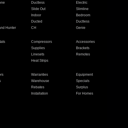
one
Ductless
Electric
Slide Out
Slimline
Indoor
Bedroom
Ducted
Ductless
and Hunter
CH
Genie
ats
Compressors
Accessories
Supplies
Brackets
Linesets
Remotes
Heat Strips
ors
Warranties
Equipment
s
Warehouse
Specials
Rebates
Surplus
Installation
For Homes