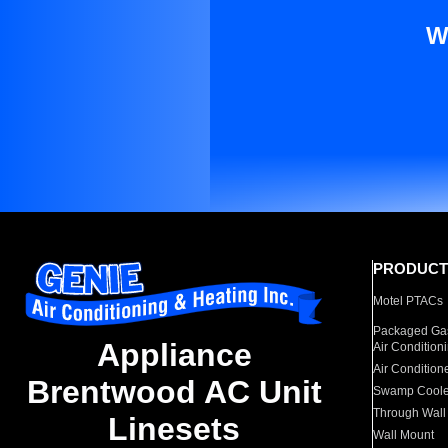
W
PRODUCT
Motel PTACs
Packaged Gas
Appliance
Air Condition
Air Condition
Brentwood AC Unit
Swamp Coole
Through Wall
Linesets
Wall Mount