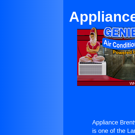
Applianc
Appliance Brent
is one of the La