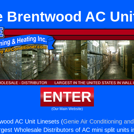
e Brentwood AC Unit
ENTER
(Our Main Website)
wood AC Unit Linesets (
Genie Air Conditioning and
rgest Wholesale Distributors of AC mini split units i