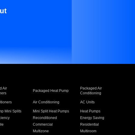
ut
 Air
Packaged Air
Packaged Heat Pump
ners
Conditioning
itioners
Air Conditioning
AC Units
p Mini Splits
Mini Split Heat Pumps
Heat Pumps
ciency
Reconditioned
Energy Saving
ile
Commercial
Residential
Multizone
Multiroom