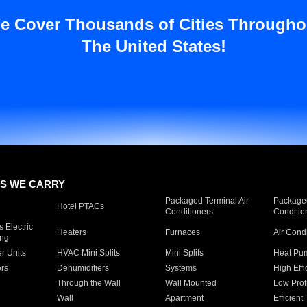
e Cover Thousands of Cities Througho
The United States!
S WE CARRY
Packaged Terminal Air
Packaged
Hotel PTACs
Conditioners
Conditio
 Electric
Heaters
Furnaces
Air Cond
ing
er Units
HVAC Mini Splits
Mini Splits
Heat Pum
rs
Dehumidifiers
Systems
High Effi
Through the Wall
Wall Mounted
Low Prof
Wall
Apartment
Efficient