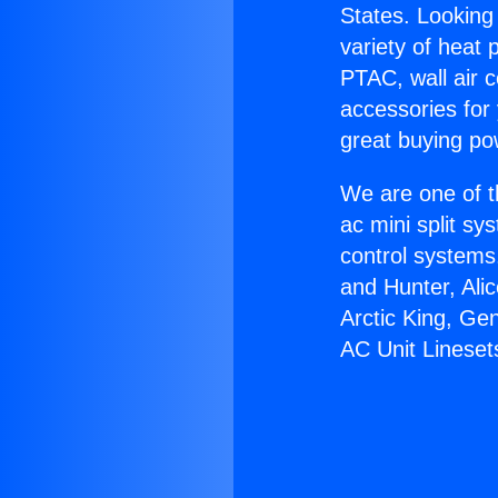
States. Looking 
variety of heat 
PTAC, wall air c
accessories for
great buying po
We are one of t
ac mini split sy
control systems
and Hunter, Ali
Arctic King, Ge
AC Unit Lineset