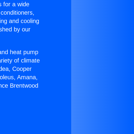
s for a wide
 conditioners,
ing and cooling
ished by our
r and heat pump
riety of climate
idea, Cooper
Soleus, Amana,
ance Brentwood