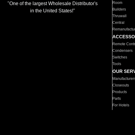
Room
"One of the largest Wholesale Distributor's
Builders
in the United States!"
Thruwall
Central
Remanufactu
ACCESSO
Remote Contr
Condensers
Switches
Tools
OUR SER
Manufacturer
Closeouts
Products
Parts
For Hotels