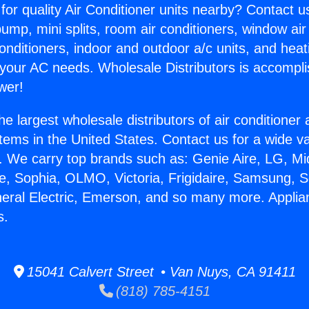
for quality Air Conditioner units nearby? Contact u
pump, mini splits, room air conditioners, window air
onditioners, indoor and outdoor a/c units, and heat
 your AC needs. Wholesale Distributors is accompl
wer!
he largest wholesale distributors of air conditione
stems in the United States. Contact us for a wide va
. We carry top brands such as: Genie Aire, LG, M
ce, Sophia, OLMO, Victoria, Frigidaire, Samsung, 
neral Electric, Emerson, and so many more. Appli
s.
15041 Calvert Street • Van Nuys, CA 91411
(818) 785-4151