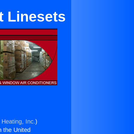
 Linesets
 Heating, Inc.
)
n the United