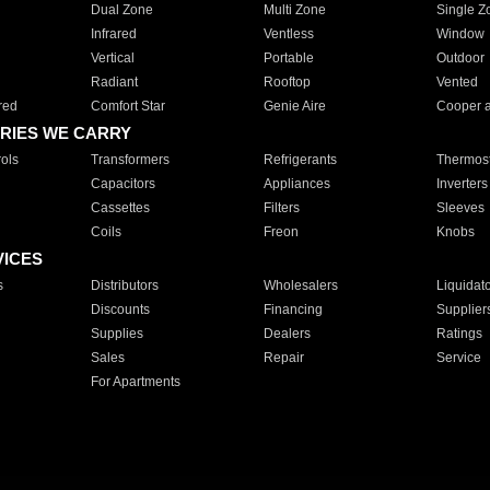
Dual Zone
Multi Zone
Single Z
Infrared
Ventless
Window
Vertical
Portable
Outdoor
Radiant
Rooftop
Vented
red
Comfort Star
Genie Aire
Cooper 
RIES WE CARRY
ols
Transformers
Refrigerants
Thermost
Capacitors
Appliances
Inverters
Cassettes
Filters
Sleeves
Coils
Freon
Knobs
VICES
s
Distributors
Wholesalers
Liquidat
Discounts
Financing
Supplier
Supplies
Dealers
Ratings
Sales
Repair
Service
For Apartments