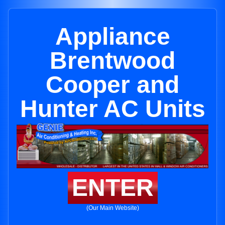
Appliance
Brentwood
Cooper and
Hunter AC Units
ENTER
(Our Main Website)