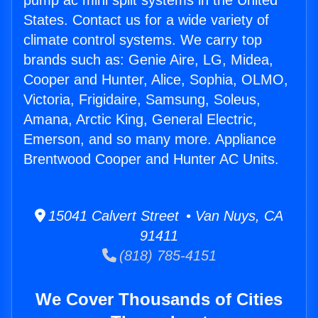
pump ac mini split systems in the United
States. Contact us for a wide variety of
climate control systems. We carry top
brands such as: Genie Aire, LG, Midea,
Cooper and Hunter, Alice, Sophia, OLMO,
Victoria, Frigidaire, Samsung, Soleus,
Amana, Arctic King, General Electric,
Emerson, and so many more. Appliance
Brentwood Cooper and Hunter AC Units.
15041 Calvert Street • Van Nuys, CA
91411
(818) 785-4151
We Cover Thousands of Cities