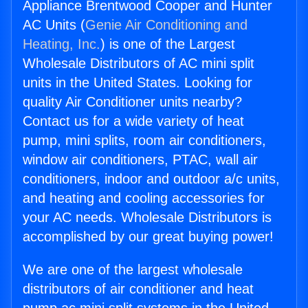
Appliance Brentwood Cooper and Hunter
AC Units (
Genie Air Conditioning and
Heating, Inc.
) is one of the Largest
Wholesale Distributors of AC mini split
units in the United States. Looking for
quality Air Conditioner units nearby?
Contact us for a wide variety of heat
pump, mini splits, room air conditioners,
window air conditioners, PTAC, wall air
conditioners, indoor and outdoor a/c units,
and heating and cooling accessories for
your AC needs. Wholesale Distributors is
accomplished by our great buying power!
We are one of the largest wholesale
distributors of air conditioner and heat