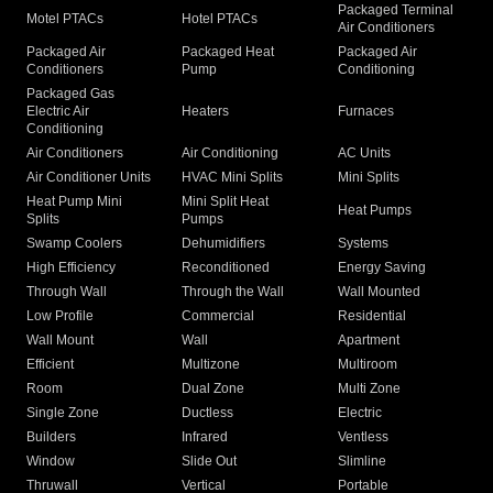
Packaged Terminal
Motel PTACs
Hotel PTACs
Air Conditioners
Packaged Air
Packaged Heat
Packaged Air
Conditioners
Pump
Conditioning
Packaged Gas
Electric Air
Heaters
Furnaces
Conditioning
Air Conditioners
Air Conditioning
AC Units
Air Conditioner Units
HVAC Mini Splits
Mini Splits
Heat Pump Mini
Mini Split Heat
Heat Pumps
Splits
Pumps
Swamp Coolers
Dehumidifiers
Systems
High Efficiency
Reconditioned
Energy Saving
Through Wall
Through the Wall
Wall Mounted
Low Profile
Commercial
Residential
Wall Mount
Wall
Apartment
Efficient
Multizone
Multiroom
Room
Dual Zone
Multi Zone
Single Zone
Ductless
Electric
Builders
Infrared
Ventless
Window
Slide Out
Slimline
Thruwall
Vertical
Portable