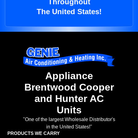
Throughout
The United States!
Appliance
Brentwood Cooper
and Hunter AC
Units
"One of the largest Wholesale Distributor's
in the United States!"
PRODUCTS WE CARRY