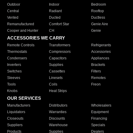
Outdoor
Indoor
Bedroom
Central
Radiant
Rooftop
Vented
Ducted
Ductless
Remanufactured
Comfort Star
Genie Aire
Cooper and Hunter
CH
Genie
ACCESSORIES WE CARRY
Remote Controls
Transformers
Refrigerants
Thermostats
Compressors
Accessories
Condensers
Capacitors
Appliances
Inverters
Supplies
Brackets
Switches
Cassettes
Filters
Sleeves
Linesets
Remotes
Tools
Coils
Freon
Knobs
Heat Strips
OUR SERVICES
Manufacturers
Distributors
Wholesalers
Liquidators
Warranties
Equipment
Closeouts
Discounts
Financing
Suppliers
Warehouse
Specials
Products
Supplies
Dealers